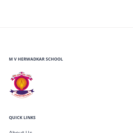
M V HERWADKAR SCHOOL
QUICK LINKS
About Us