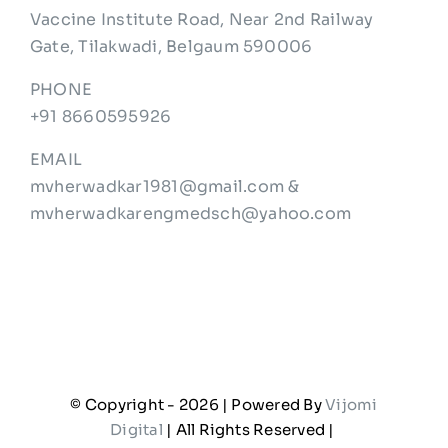
Vaccine Institute Road, Near 2nd Railway
Gate, Tilakwadi, Belgaum 590006
PHONE
+91 8660595926
EMAIL
mvherwadkar1981@gmail.com &
mvherwadkarengmedsch@yahoo.com
© Copyright -
2026 | Powered By
Vijomi
Digital
| All Rights Reserved |