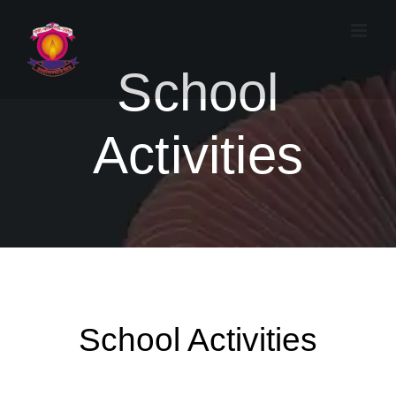
Skip
to
content
School
Activities
School Activities