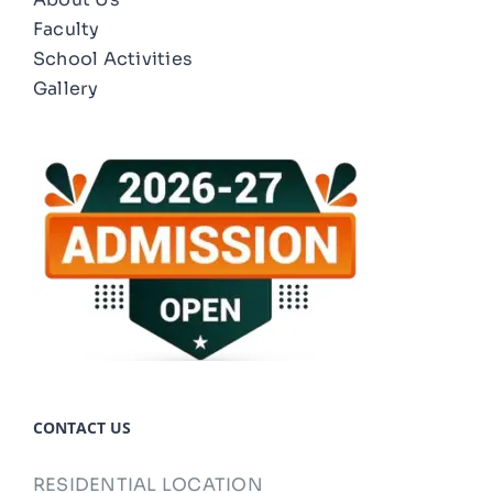
Faculty
School Activities
Gallery
CONTACT US
RESIDENTIAL LOCATION