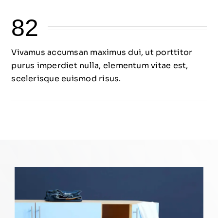
82
Vivamus accumsan maximus dui, ut porttitor
purus imperdiet nulla, elementum vitae est,
scelerisque euismod risus.