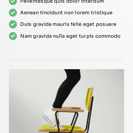
Pellentesque quis dolor interdum
Aenean tincidunt non lorem tristique
Duis gravida mauris felie eget posuere
Nam gravida nulla eget turpis commodo