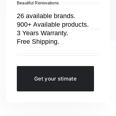
Beautiful Renovations
26 available brands.
900+ Available products.
3 Years Warranty.
Free Shipping.
Get your stimate