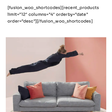
[fusion_woo_shortcodes][recent_products
limit=”12″ columns=”4″ orderby=”date”
order=”desc”][/fusion_woo_shortcodes]