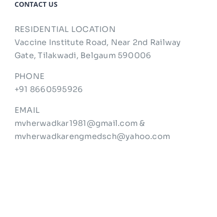
CONTACT US
RESIDENTIAL LOCATION
Vaccine Institute Road, Near 2nd Railway
Gate, Tilakwadi, Belgaum 590006
PHONE
+91 8660595926
EMAIL
mvherwadkar1981@gmail.com &
mvherwadkarengmedsch@yahoo.com