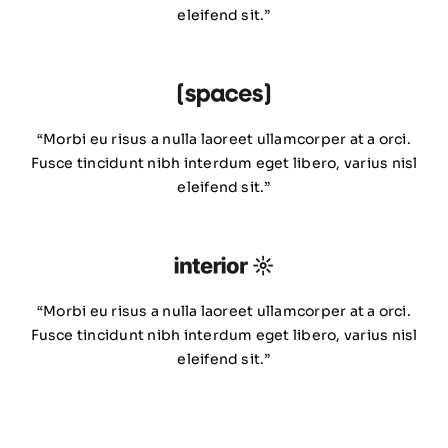
eleifend sit.”
“Morbi eu risus a nulla laoreet ullamcorper at a orci.
Fusce tincidunt nibh interdum eget libero, varius nisl
eleifend sit.”
“Morbi eu risus a nulla laoreet ullamcorper at a orci.
Fusce tincidunt nibh interdum eget libero, varius nisl
eleifend sit.”