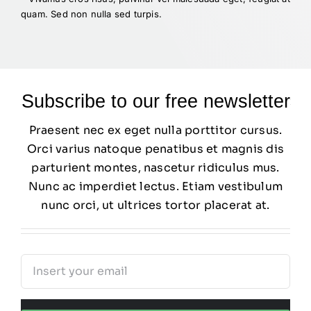
quam. Sed non nulla sed turpis.
Subscribe to our free newsletter
Praesent nec ex eget nulla porttitor cursus.
Orci varius natoque penatibus et magnis dis
parturient montes, nascetur ridiculus mus.
Nunc ac imperdiet lectus. Etiam vestibulum
nunc orci, ut ultrices tortor placerat at.