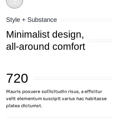
Style + Substance
Minimalist design,
all-around comfort
720
Mauris posuere sollicitudin risus, a efficitur
velit elementum suscipit varius hac habitasse
platea dictumst.