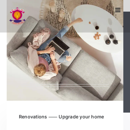
Skip
to
content
Renovations ⸺ Upgrade your home