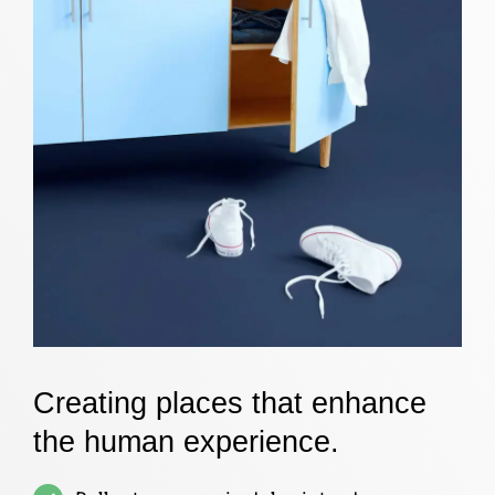
Creating places that enhance
the human experience.