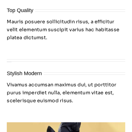
Top Quality
Mauris posuere sollicitudin risus, a efficitur
velit elementum suscipit varius hac habitasse
platea dictumst.
Stylish Modern
Vivamus accumsan maximus dui, ut porttitor
purus imperdiet nulla, elementum vitae est,
scelerisque euismod risus.