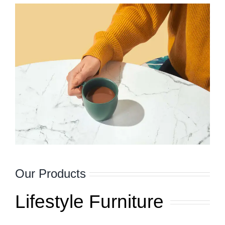
Our Products
Lifestyle Furniture