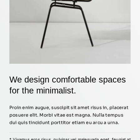
We design comfortable spaces
for the minimalist.
Proin enim augue, suscipit sit amet risus in, placerat
posuere elit. Morbi vitae est magna. Nulla tempus
dui quis tincidunt porttitor etiam eu arcu a urna.
* Vivamus eros risus, pulvinar vel malesuada eget, feugiat at