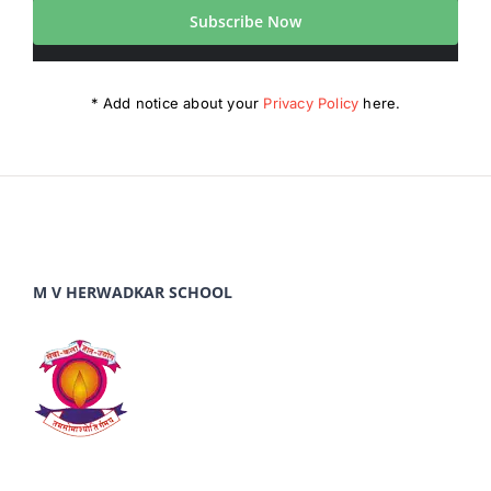
Subscribe Now
* Add notice about your
Privacy Policy
here.
M V HERWADKAR SCHOOL