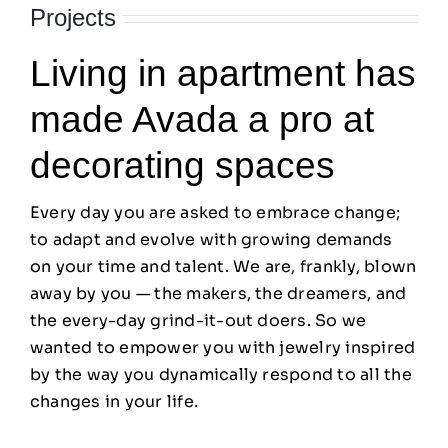
Projects
Living in apartment has
made Avada a pro at
decorating spaces
Every day you are asked to embrace change;
to adapt and evolve with growing demands
on your time and talent. We are, frankly, blown
away by you — the makers, the dreamers, and
the every-day grind-it-out doers. So we
wanted to empower you with jewelry inspired
by the way you dynamically respond to all the
changes in your life.