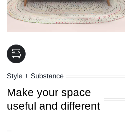
Style + Substance
Make your space
useful and different