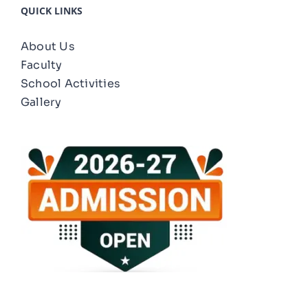
QUICK LINKS
About Us
Faculty
School Activities
Gallery