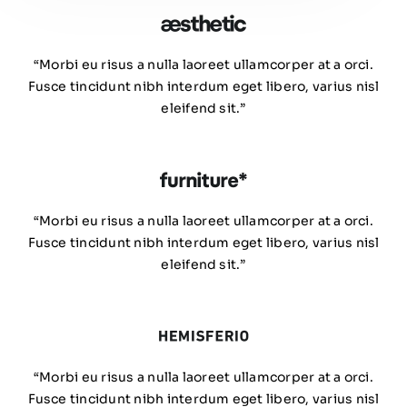
“Morbi eu risus a nulla laoreet ullamcorper at a orci.
Fusce tincidunt nibh interdum eget libero, varius nisl
eleifend sit.”
“Morbi eu risus a nulla laoreet ullamcorper at a orci.
Fusce tincidunt nibh interdum eget libero, varius nisl
eleifend sit.”
“Morbi eu risus a nulla laoreet ullamcorper at a orci.
Fusce tincidunt nibh interdum eget libero, varius nisl