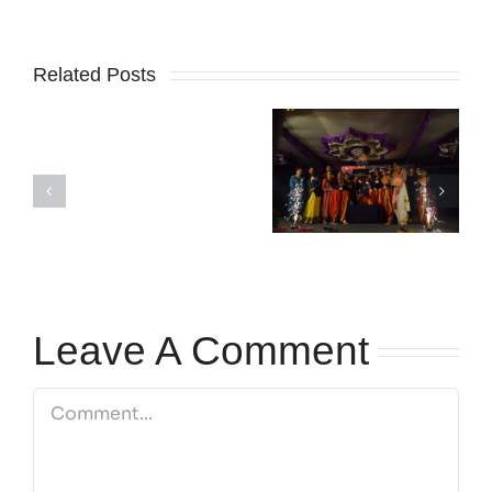
Related Posts
SCHOOL
Karnataka
REOPENS
Madhuvritum
Rajyotsava
ON
Fest 2024-25
day 2024
1ST
JUNE
2026
Leave A Comment
Comment