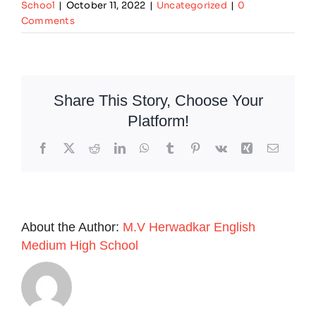
School
|
October 11, 2022
|
Uncategorized
|
0
Comments
Share This Story, Choose Your
Platform!
Facebook
X
Reddit
LinkedIn
WhatsApp
Tumblr
Pinterest
Vk
Xing
Email
About the Author:
M.V Herwadkar English
Medium High School