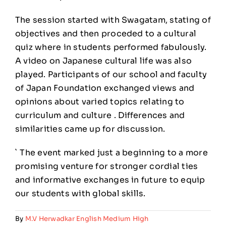
The session started with Swagatam, stating of
objectives and then proceded to a cultural
quiz where in students performed fabulously.
A video on Japanese cultural life was also
played. Participants of our school and faculty
of Japan Foundation exchanged views and
opinions about varied topics relating to
curriculum and culture . Differences and
similarities came up for discussion.
` The event marked just a beginning to a more
promising venture for stronger cordial ties
and informative exchanges in future to equip
our students with global skills.
By
M.V Herwadkar English Medium High