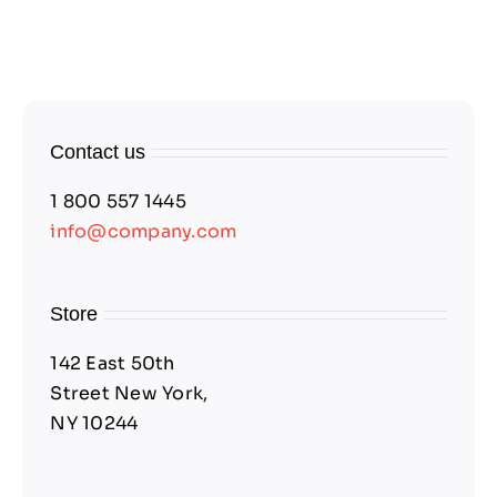
Contact us
1 800 557 1445
info@company.com
Store
142 East 50th
Street New York,
NY 10244