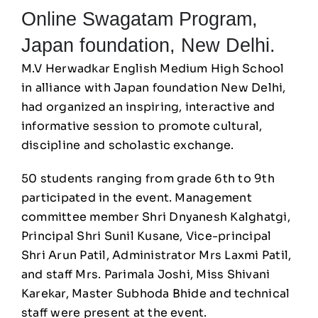
Online Swagatam Program,
Japan foundation, New Delhi.
M.V Herwadkar English Medium High School
in alliance with Japan foundation New Delhi,
had organized an inspiring, interactive and
informative session to promote cultural,
discipline and scholastic exchange.
50 students ranging from grade 6th to 9th
participated in the event. Management
committee member Shri Dnyanesh Kalghatgi,
Principal Shri Sunil Kusane, Vice-principal
Shri Arun Patil, Administrator Mrs Laxmi Patil,
and staff Mrs. Parimala Joshi, Miss Shivani
Karekar, Master Subhoda Bhide and technical
staff were present at the event.