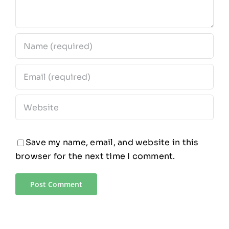
Save my name, email, and website in this
browser for the next time I comment.