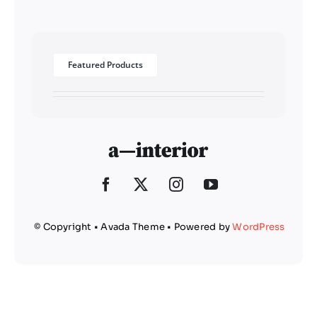
Featured Products
© Copyright • Avada Theme • Powered by
WordPress