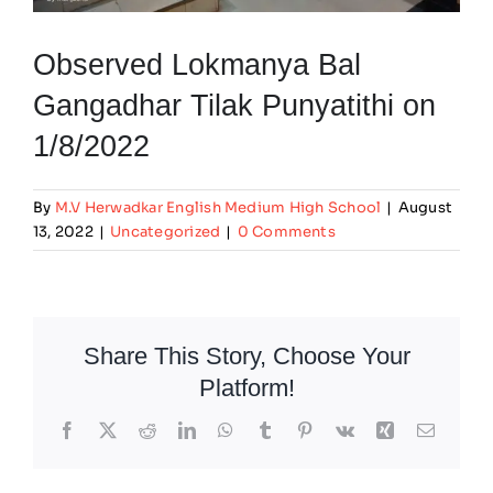
Observed Lokmanya Bal
Gangadhar Tilak Punyatithi on
1/8/2022
By
M.V Herwadkar English Medium High School
|
August
13, 2022
|
Uncategorized
|
0 Comments
Share This Story, Choose Your
Platform!
Facebook
X
Reddit
LinkedIn
WhatsApp
Tumblr
Pinterest
Vk
Xing
Email