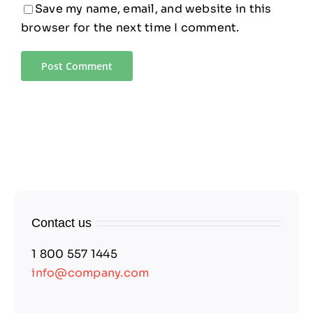
Save my name, email, and website in this
browser for the next time I comment.
Contact us
1 800 557 1445
info@company.com