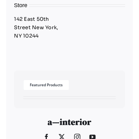
Store
142 East 50th
Street New York,
NY 10244
Featured Products