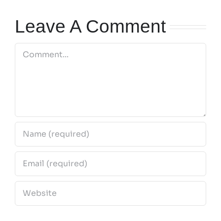
2026
Leave A Comment
Comment