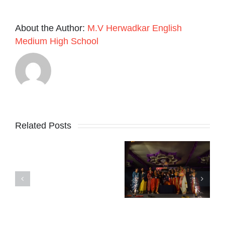
About the Author:
M.V Herwadkar English
Medium High School
Related Posts
SCHOOL
Karnataka
REOPENS
Madhuvritum
Rajyotsava
ON
Fest 2024-25
day 2024
1ST
JUNE